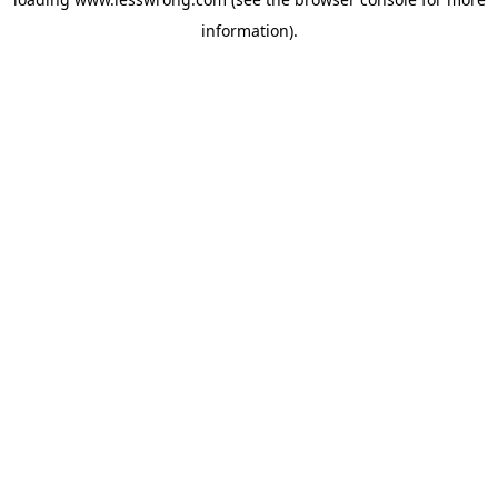
information).