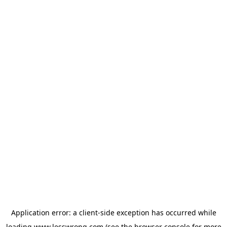
Application error: a
client
-side exception has occurred while
loading
www.lesswrong.com
(see the
browser console
for more