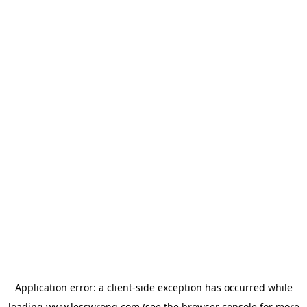
Application error: a
client
-side exception has occurred while
loading
www.lesswrong.com
(see the
browser console
for more