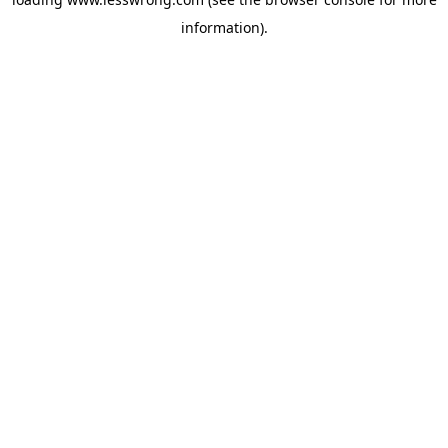
information).