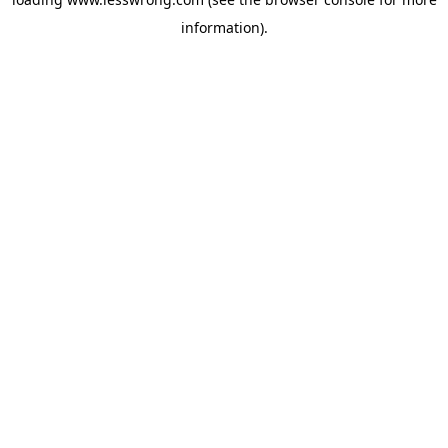
information).