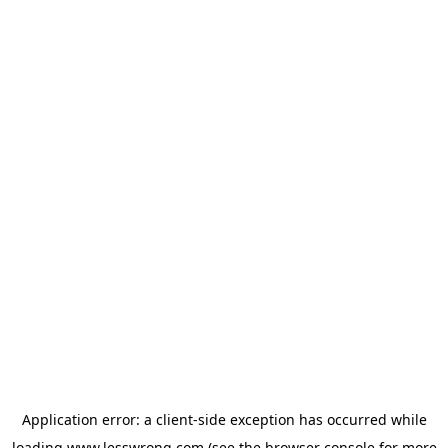
Application error: a
client
-side exception has occurred while
loading
www.lesswrong.com
(see the
browser console
for more