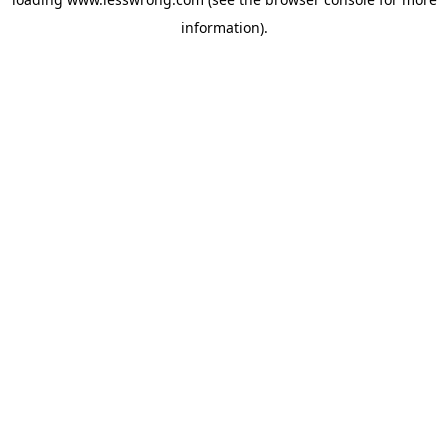
information).