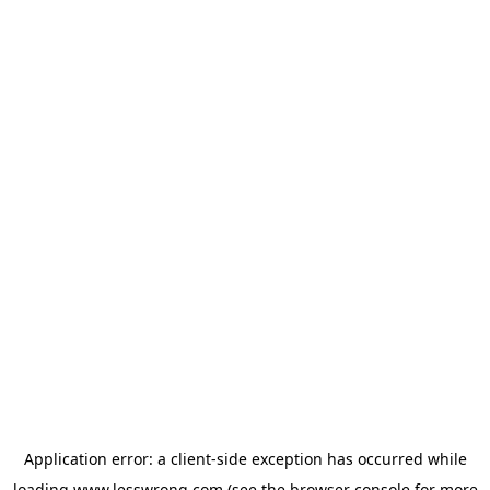
Application error: a
client
-side exception has occurred while
loading
www.lesswrong.com
(see the
browser console
for more