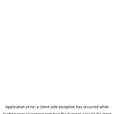
Application error: a
client
-side exception has occurred while
loading
www.lesswrong.com
(see the
browser console
for more