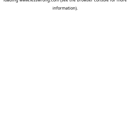
information).