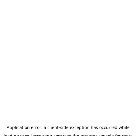
Application error: a
client
-side exception has occurred while
loading
www.lesswrong.com
(see the
browser console
for more