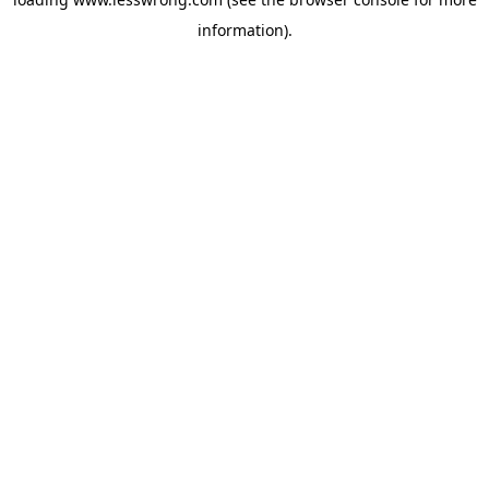
information).