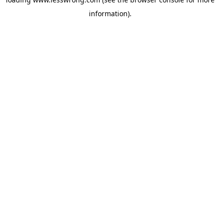
information).