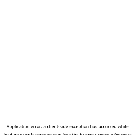
Application error: a
client
-side exception has occurred while
loading
www.lesswrong.com
(see the
browser console
for more