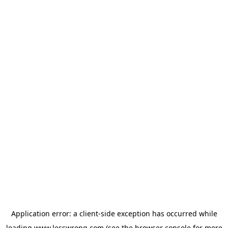
Application error: a
client
-side exception has occurred while
loading
www.lesswrong.com
(see the
browser console
for more