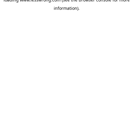
information).