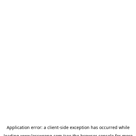
Application error: a
client
-side exception has occurred while
loading
www.lesswrong.com
(see the
browser console
for more