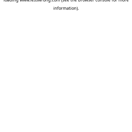
information).