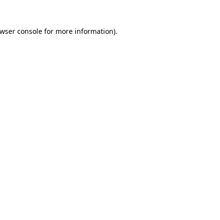
wser console
for more information).