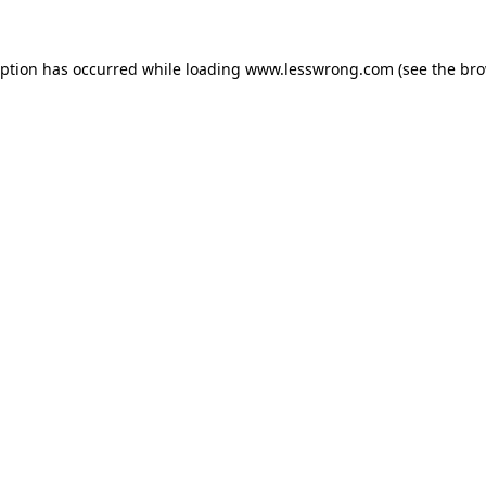
eption has occurred while loading
www.lesswrong.com
(see the
bro