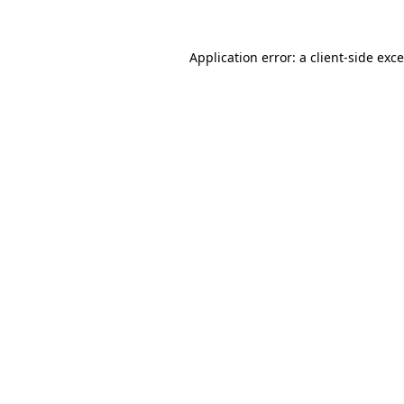
Application error: a
client
-side exc