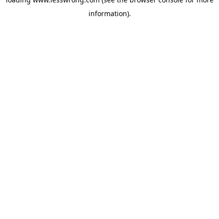
information).