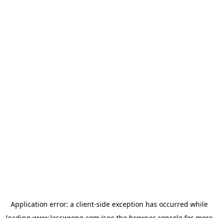
Application error: a
client
-side exception has occurred while
loading
www.lesswrong.com
(see the
browser console
for more