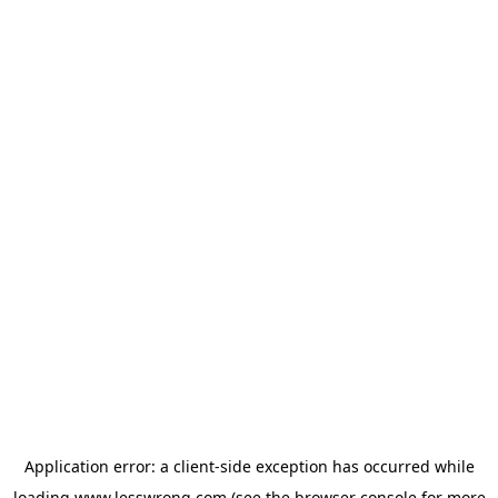
Application error: a
client
-side exception has occurred while
loading
www.lesswrong.com
(see the
browser console
for more