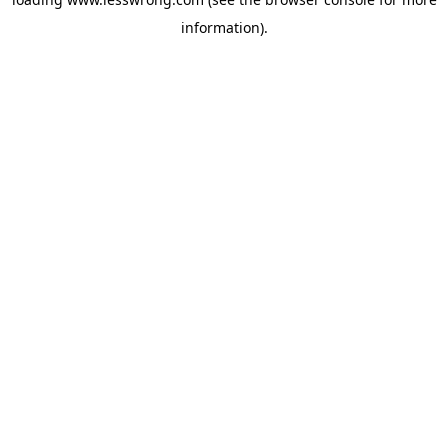
information).