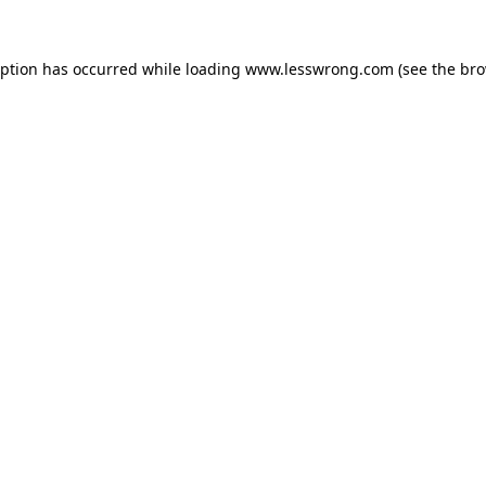
eption has occurred while loading
www.lesswrong.com
(see the
bro