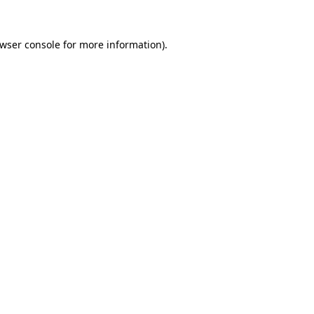
wser console
for more information).