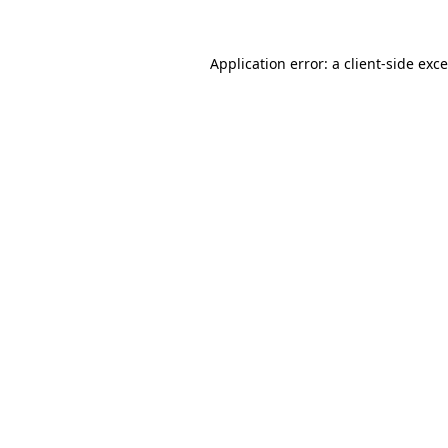
Application error: a
client
-side exc