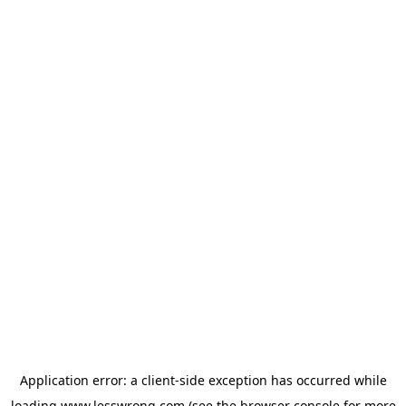
Application error: a
client
-side exception has occurred while
loading
www.lesswrong.com
(see the
browser console
for more