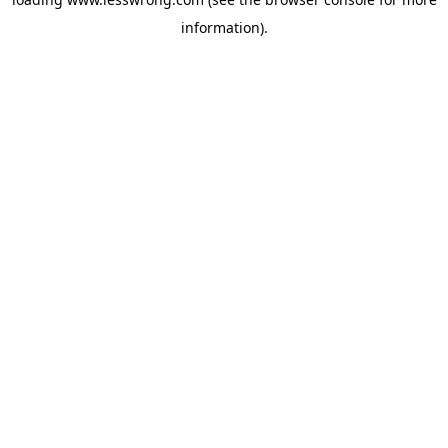
information).