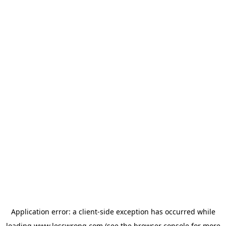
Application error: a
client
-side exception has occurred while
loading
www.lesswrong.com
(see the
browser console
for more