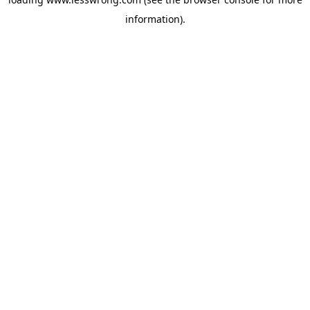
information).