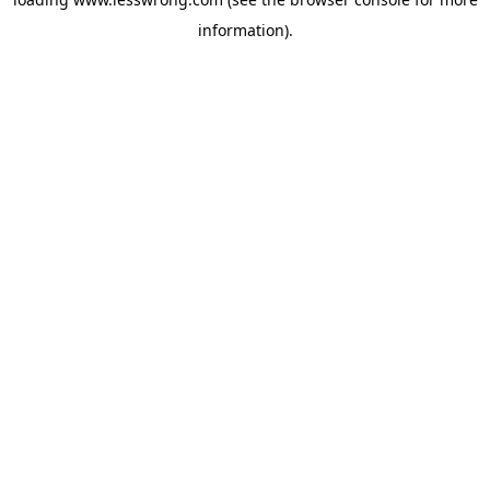
information).