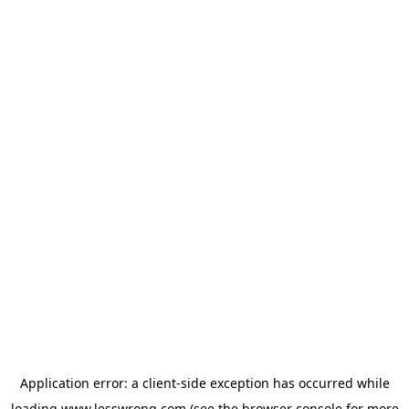
Application error: a
client
-side exception has occurred while
loading
www.lesswrong.com
(see the
browser console
for more