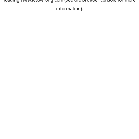
information).