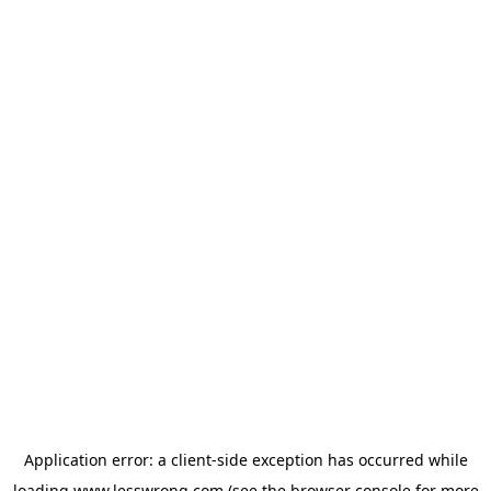
Application error: a
client
-side exception has occurred while
loading
www.lesswrong.com
(see the
browser console
for more