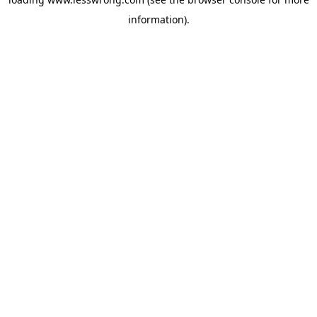
information).