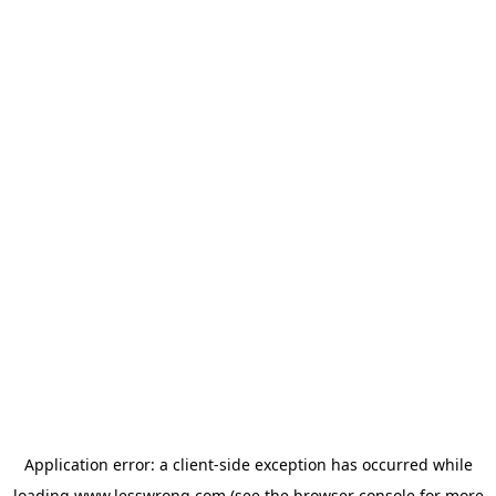
Application error: a
client
-side exception has occurred while
loading
www.lesswrong.com
(see the
browser console
for more