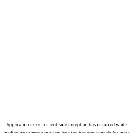
Application error: a
client
-side exception has occurred while
loading
www.lesswrong.com
(see the
browser console
for more