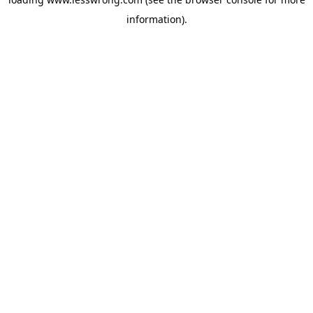
information).