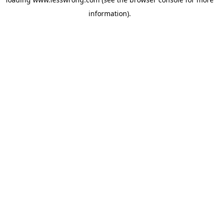
information).