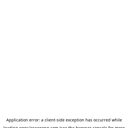
Application error: a
client
-side exception has occurred while
loading
www.lesswrong.com
(see the
browser console
for more