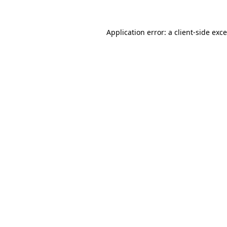
Application error: a
client
-side exc