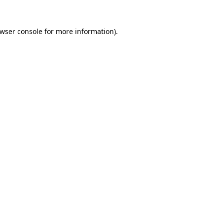
wser console
for more information).