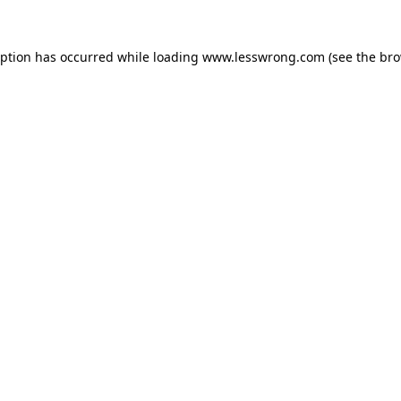
eption has occurred while loading
www.lesswrong.com
(see the
bro