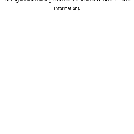
information).