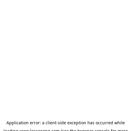
Application error: a
client
-side exception has occurred while
loading
www.lesswrong.com
(see the
browser console
for more