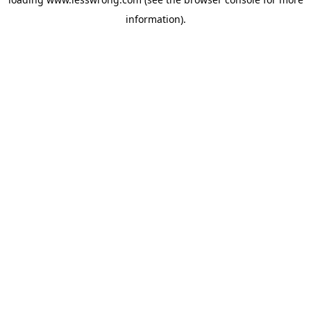
information).