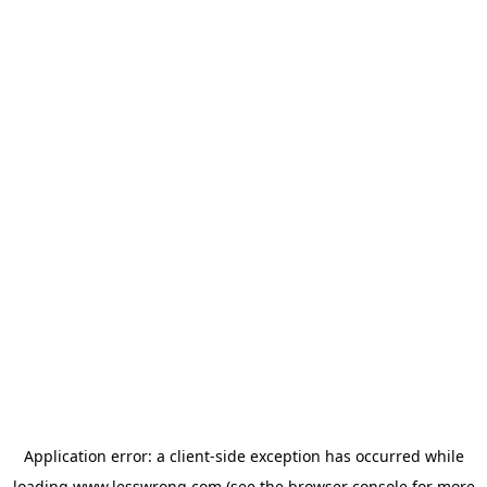
Application error: a
client
-side exception has occurred while
loading
www.lesswrong.com
(see the
browser console
for more