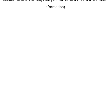
information).