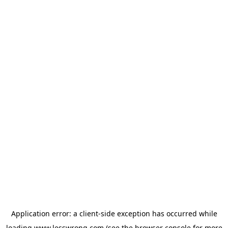
Application error: a
client
-side exception has occurred while
loading
www.lesswrong.com
(see the
browser console
for more