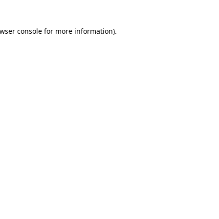
wser console
for more information).