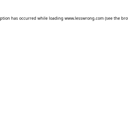
eption has occurred while loading
www.lesswrong.com
(see the
bro