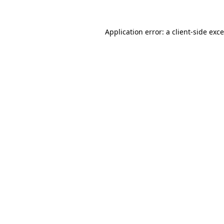
Application error: a
client
-side exc