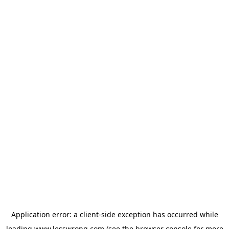
Application error: a
client
-side exception has occurred while
loading
www.lesswrong.com
(see the
browser console
for more