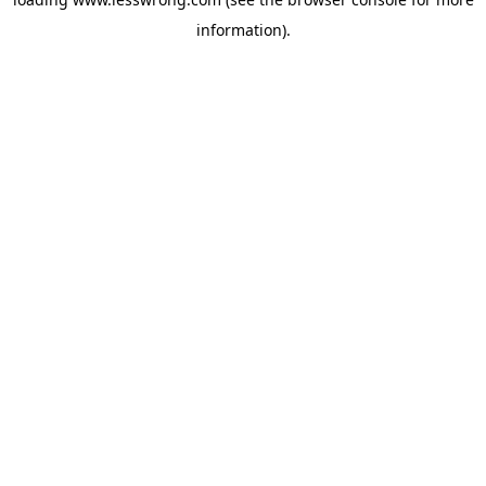
information).