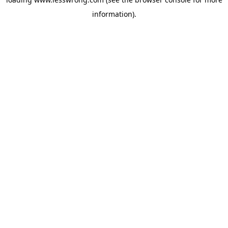
information).