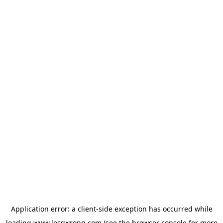
Application error: a
client
-side exception has occurred while
loading
www.lesswrong.com
(see the
browser console
for more