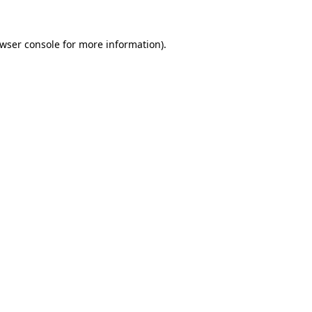
wser console
for more information).