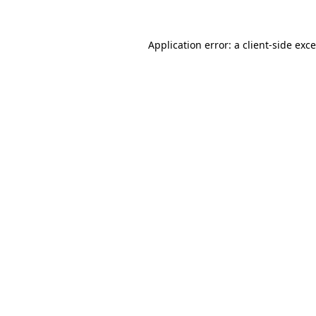
Application error: a
client
-side exc