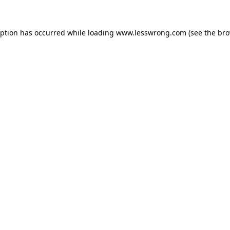
eption has occurred while loading
www.lesswrong.com
(see the
bro