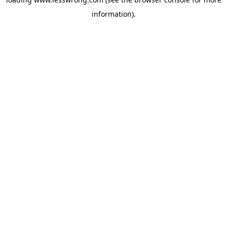
information).