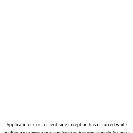
Application error: a
client
-side exception has occurred while
loading
www.lesswrong.com
(see the
browser console
for more