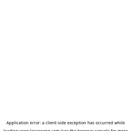
Application error: a
client
-side exception has occurred while
loading
www.lesswrong.com
(see the
browser console
for more