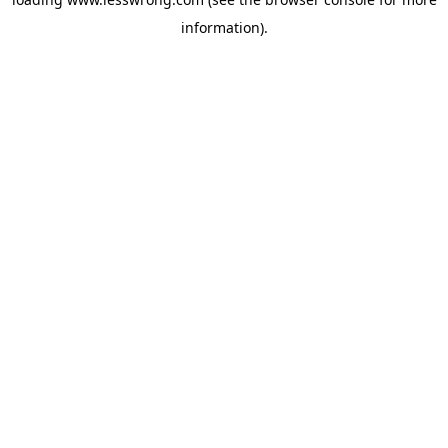
information).