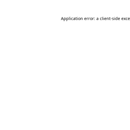
Application error: a
client
-side exc