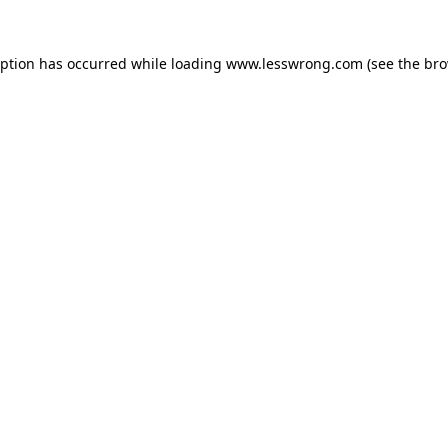
eption has occurred while loading
www.lesswrong.com
(see the
bro