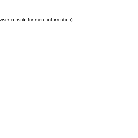
wser console
for more information).