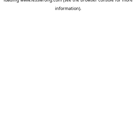
information).