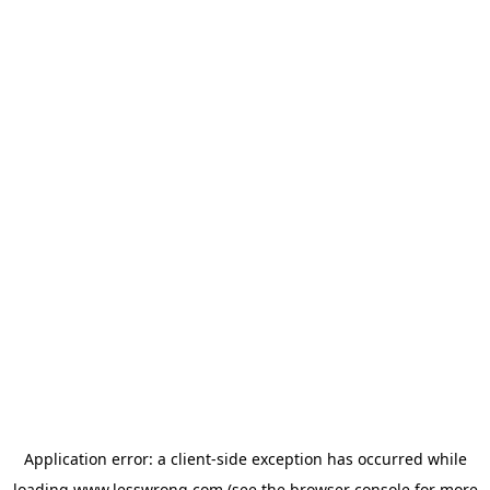
Application error: a
client
-side exception has occurred while
loading
www.lesswrong.com
(see the
browser console
for more