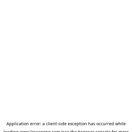
Application error: a
client
-side exception has occurred while
loading
www.lesswrong.com
(see the
browser console
for more