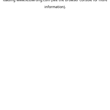
information).