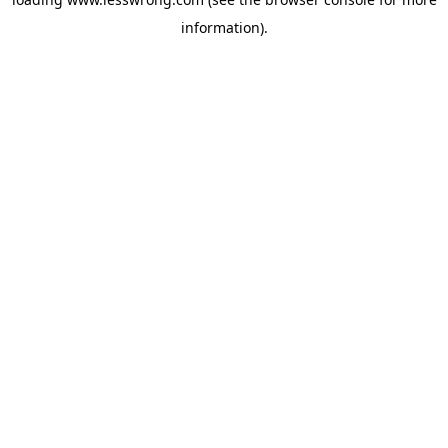
information).