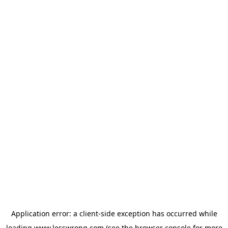
Application error: a
client
-side exception has occurred while
loading
www.lesswrong.com
(see the
browser console
for more