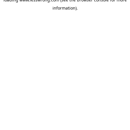
information).