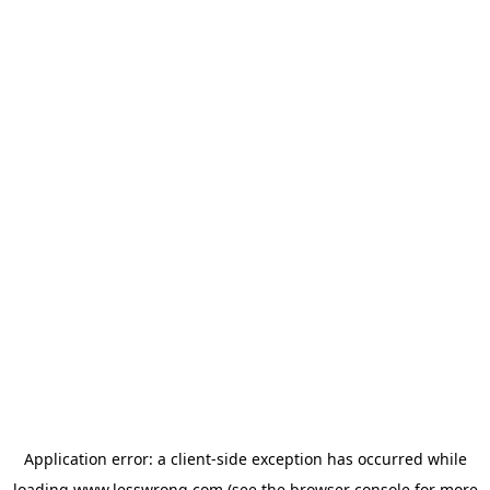
Application error: a
client
-side exception has occurred while
loading
www.lesswrong.com
(see the
browser console
for more