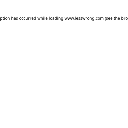
eption has occurred while loading
www.lesswrong.com
(see the
bro