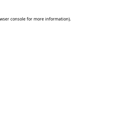
wser console
for more information).