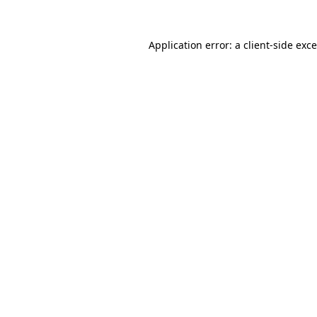
Application error: a
client
-side exc