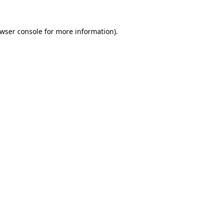
wser console
for more information).