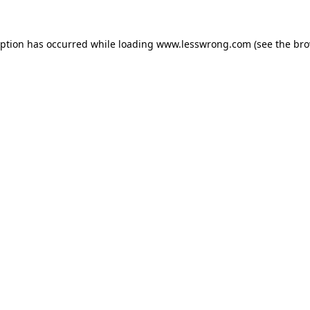
eption has occurred while loading
www.lesswrong.com
(see the
bro