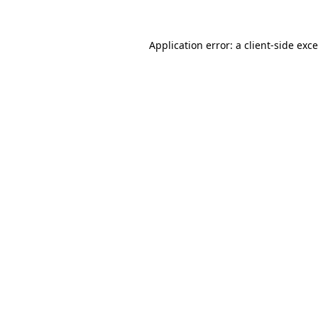
Application error: a
client
-side exc