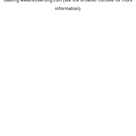
information).