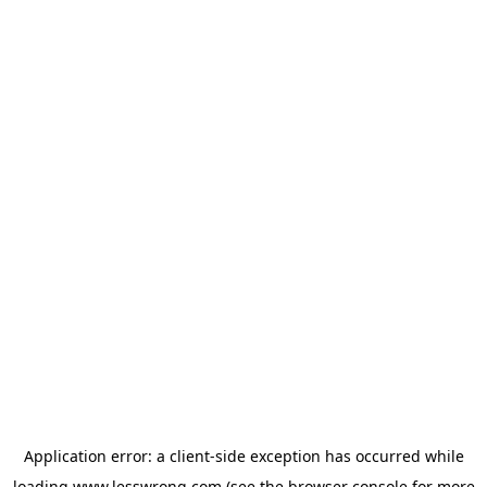
Application error: a
client
-side exception has occurred while
loading
www.lesswrong.com
(see the
browser console
for more