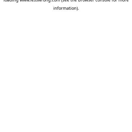
information).