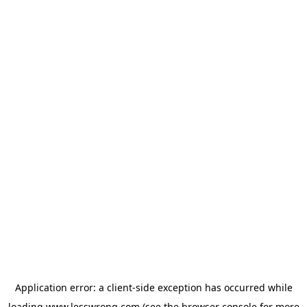
Application error: a
client
-side exception has occurred while
loading
www.lesswrong.com
(see the
browser console
for more