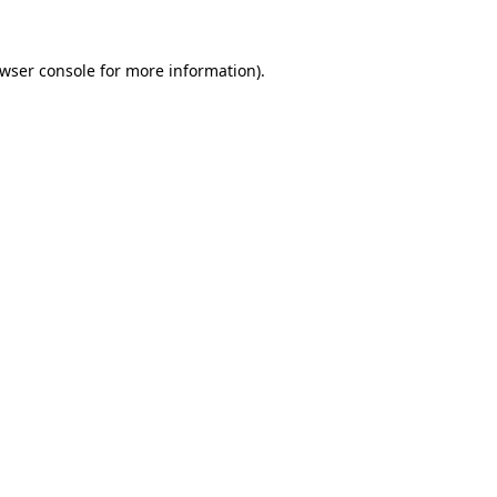
wser console
for more information).