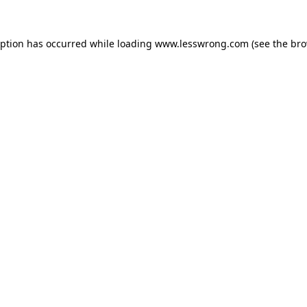
eption has occurred while loading
www.lesswrong.com
(see the
bro