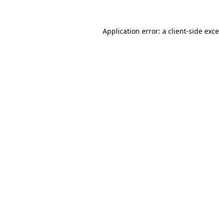
Application error: a
client
-side exc