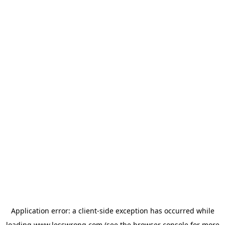
Application error: a
client
-side exception has occurred while
loading
www.lesswrong.com
(see the
browser console
for more