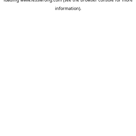
information).