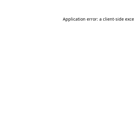
Application error: a
client
-side exc