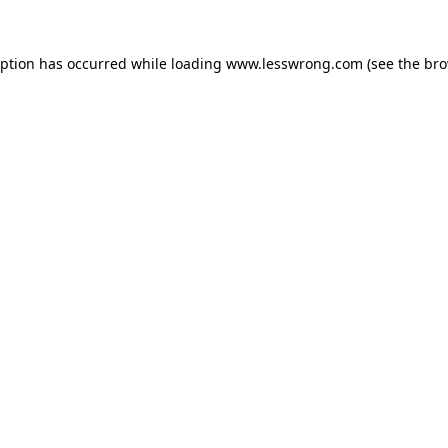
eption has occurred while loading
www.lesswrong.com
(see the
bro