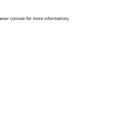
wser console
for more information).