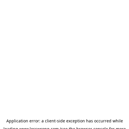
Application error: a
client
-side exception has occurred while
loading
www.lesswrong.com
(see the
browser console
for more