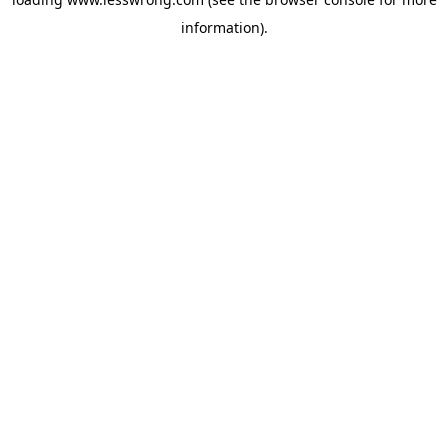
information).