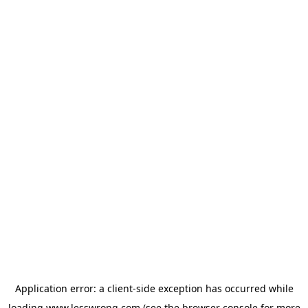
Application error: a
client
-side exception has occurred while
loading
www.lesswrong.com
(see the
browser console
for more