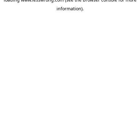
information).