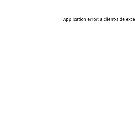
Application error: a
client
-side exc