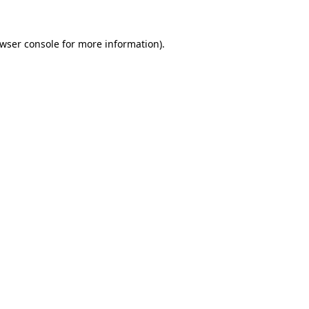
wser console
for more information).