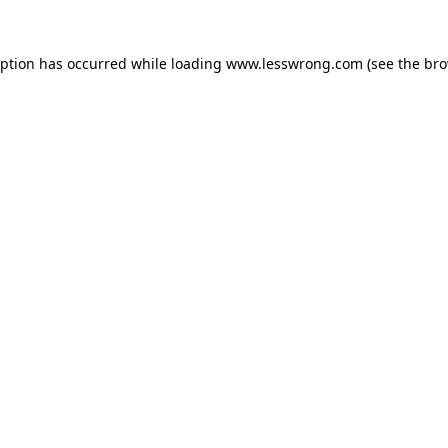
eption has occurred while loading
www.lesswrong.com
(see the
bro