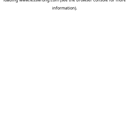
information).