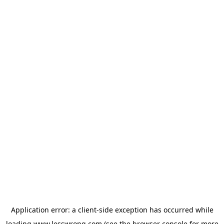
Application error: a
client
-side exception has occurred while
loading
www.lesswrong.com
(see the
browser console
for more