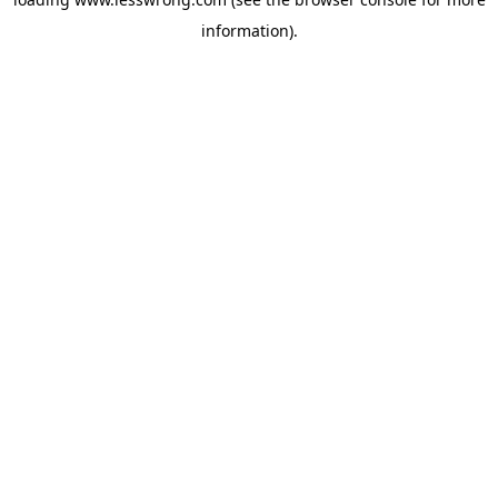
information).