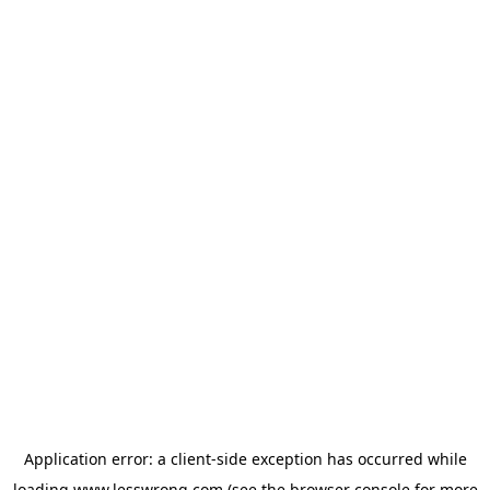
Application error: a
client
-side exception has occurred while
loading
www.lesswrong.com
(see the
browser console
for more