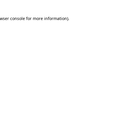
wser console
for more information).