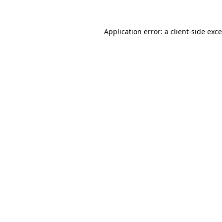
Application error: a
client
-side exc