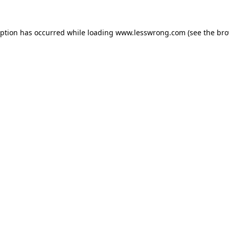
eption has occurred while loading
www.lesswrong.com
(see the
bro