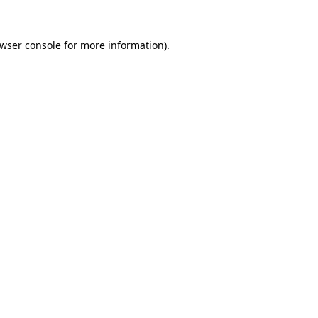
wser console
for more information).