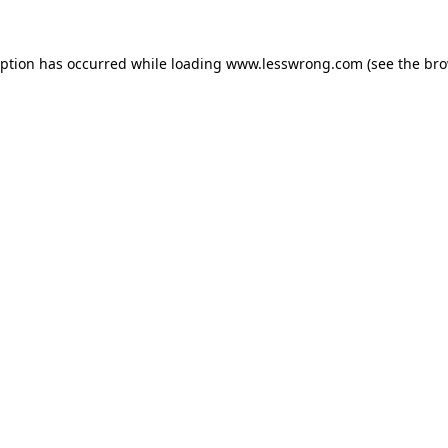
eption has occurred while loading
www.lesswrong.com
(see the
bro