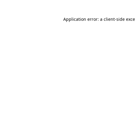
Application error: a
client
-side exc