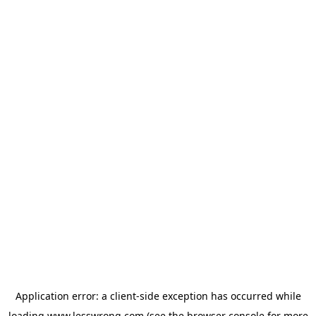
Application error: a
client
-side exception has occurred while
loading
www.lesswrong.com
(see the
browser console
for more