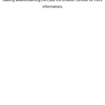
information).